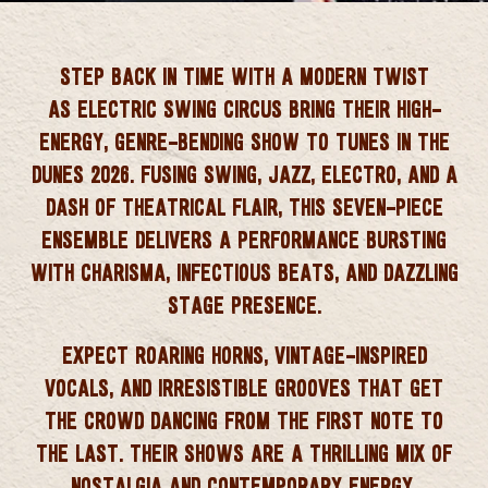
 CORNWALL
STEP BACK IN TIME WITH A MODERN TWIST
AS
ELECTRIC SWING CIRCUS
BRING THEIR HIGH-
ENERGY, GENRE-BENDING SHOW TO
TUNES IN THE
DUNES 2026
. FUSING SWING, JAZZ, ELECTRO, AND A
DASH OF THEATRICAL FLAIR, THIS SEVEN-PIECE
ENSEMBLE DELIVERS A PERFORMANCE BURSTING
WITH CHARISMA, INFECTIOUS BEATS, AND DAZZLING
STAGE PRESENCE.
EXPECT ROARING HORNS, VINTAGE-INSPIRED
VOCALS, AND IRRESISTIBLE GROOVES THAT GET
THE CROWD DANCING FROM THE FIRST NOTE TO
THE LAST. THEIR SHOWS ARE A THRILLING MIX OF
NOSTALGIA AND CONTEMPORARY ENERGY,