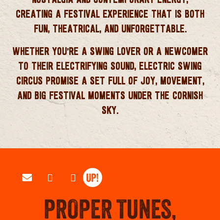
CREATING A FESTIVAL EXPERIENCE THAT IS BOTH
FUN, THEATRICAL, AND UNFORGETTABLE.
WHETHER YOU’RE A SWING LOVER OR A NEWCOMER
TO THEIR ELECTRIFYING SOUND,
ELECTRIC SWING
CIRCUS
PROMISE A SET FULL OF JOY, MOVEMENT,
AND BIG FESTIVAL MOMENTS UNDER THE CORNISH
SKY.
PROPER TUNES,