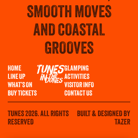
SMOOTH MOVES
AND COASTAL
GROOVES
HOME
GLAMPING
LINE UP
ACTIVITIES
WHAT’S ON
VISITOR INFO
BUY TICKETS
CONTACT US
TUNES 2026. ALL RIGHTS
BUILT & DESIGNED BY
RESERVED
TAZER