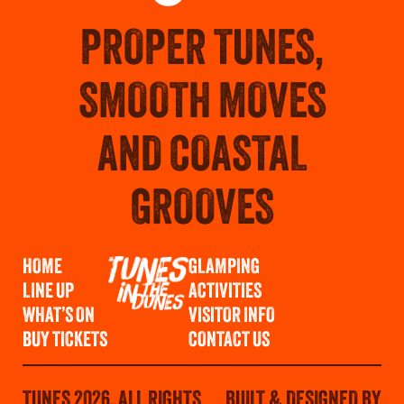
PROPER TUNES,
SMOOTH MOVES
AND COASTAL
GROOVES
HOME
GLAMPING
LINE UP
ACTIVITIES
WHAT’S ON
VISITOR INFO
BUY TICKETS
CONTACT US
TUNES 2026. ALL RIGHTS
BUILT & DESIGNED BY