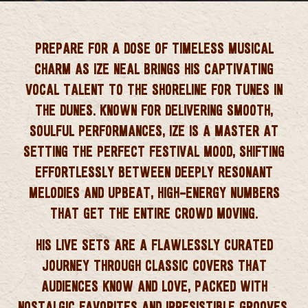
 CORNWALL
PREPARE FOR A DOSE OF TIMELESS MUSICAL
CHARM AS
IZE NEAL
BRINGS HIS CAPTIVATING
VOCAL TALENT TO THE SHORELINE FOR TUNES IN
THE DUNES. KNOWN FOR DELIVERING SMOOTH,
SOULFUL PERFORMANCES, IZE IS A MASTER AT
SETTING THE PERFECT FESTIVAL MOOD, SHIFTING
EFFORTLESSLY BETWEEN DEEPLY RESONANT
MELODIES AND UPBEAT, HIGH-ENERGY NUMBERS
THAT GET THE ENTIRE CROWD MOVING.
HIS LIVE SETS ARE A FLAWLESSLY CURATED
JOURNEY THROUGH CLASSIC COVERS THAT
AUDIENCES KNOW AND LOVE, PACKED WITH
NOSTALGIC FAVORITES AND IRRESISTIBLE GROOVES.