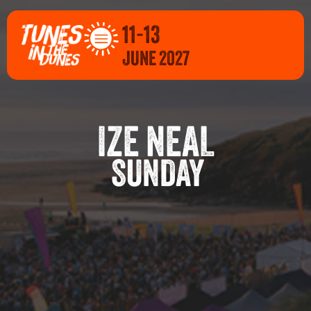
11-13
JUNE 2027
IZE NEAL
SUNDAY
E 2027