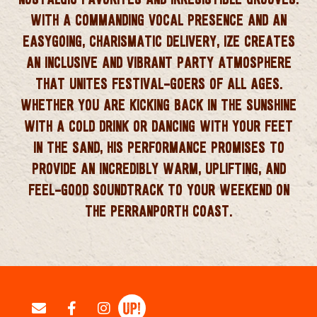
WITH A COMMANDING VOCAL PRESENCE AND AN
EASYGOING, CHARISMATIC DELIVERY, IZE CREATES
AN INCLUSIVE AND VIBRANT PARTY ATMOSPHERE
THAT UNITES FESTIVAL-GOERS OF ALL AGES.
WHETHER YOU ARE KICKING BACK IN THE SUNSHINE
WITH A COLD DRINK OR DANCING WITH YOUR FEET
IN THE SAND, HIS PERFORMANCE PROMISES TO
PROVIDE AN INCREDIBLY WARM, UPLIFTING, AND
FEEL-GOOD SOUNDTRACK TO YOUR WEEKEND ON
THE PERRANPORTH COAST.