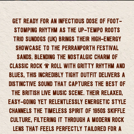
 CORNWALL
GET READY FOR AN INFECTIOUS DOSE OF FOOT-
STOMPING RHYTHM AS THE UP-TEMPO ROOTS
TRIO
SUNDOGS (UK)
BRINGS THEIR HIGH-ENERGY
SHOWCASE TO THE PERRANPORTH FESTIVAL
SANDS. BLENDING THE NOSTALGIC CHARM OF
CLASSIC ROCK ‘N’ ROLL WITH GRITTY RHYTHM AND
BLUES, THIS INCREDIBLY TIGHT OUTFIT DELIVERS A
DISTINCTIVE SOUND THAT CAPTURES THE BEST OF
THE BRITISH LIVE MUSIC SCENE. THEIR RELAXED,
EASY-GOING YET RELENTLESSLY ENERGETIC STYLE
CHANNELS THE TIMELESS SPIRIT OF 1950S SKIFFLE
CULTURE, FILTERING IT THROUGH A MODERN ROCK
LENS THAT FEELS PERFECTLY TAILORED FOR A