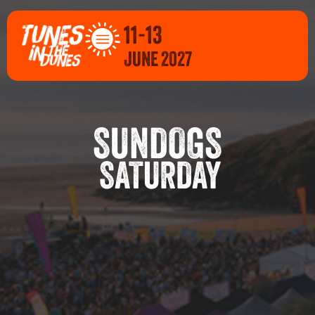
11-13
JUNE 2027
SUNDOGS
SATURDAY
E 2027