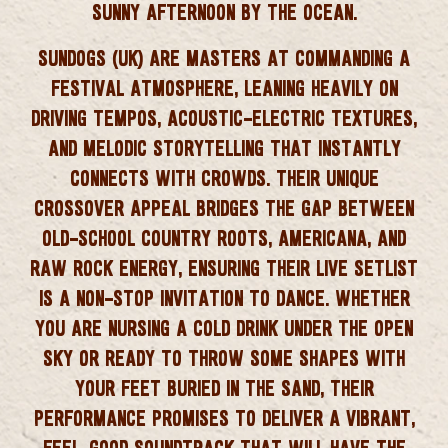
SUNNY AFTERNOON BY THE OCEAN.
SUNDOGS (UK) ARE MASTERS AT COMMANDING A
FESTIVAL ATMOSPHERE, LEANING HEAVILY ON
DRIVING TEMPOS, ACOUSTIC-ELECTRIC TEXTURES,
AND MELODIC STORYTELLING THAT INSTANTLY
CONNECTS WITH CROWDS. THEIR UNIQUE
CROSSOVER APPEAL BRIDGES THE GAP BETWEEN
OLD-SCHOOL COUNTRY ROOTS, AMERICANA, AND
RAW ROCK ENERGY, ENSURING THEIR LIVE SETLIST
IS A NON-STOP INVITATION TO DANCE. WHETHER
YOU ARE NURSING A COLD DRINK UNDER THE OPEN
SKY OR READY TO THROW SOME SHAPES WITH
YOUR FEET BURIED IN THE SAND, THEIR
PERFORMANCE PROMISES TO DELIVER A VIBRANT,
FEEL-GOOD SOUNDTRACK THAT WILL HAVE THE