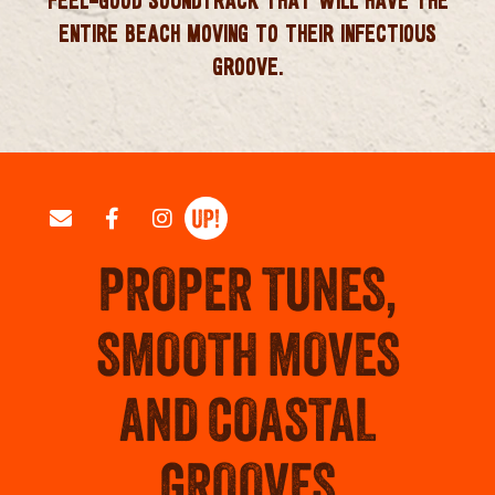
ENTIRE BEACH MOVING TO THEIR INFECTIOUS
GROOVE.
PROPER TUNES,
SMOOTH MOVES
AND COASTAL
GROOVES