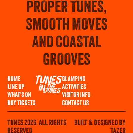
PROPER TUNES,
SMOOTH MOVES
AND COASTAL
GROOVES
HOME
GLAMPING
LINE UP
ACTIVITIES
WHAT’S ON
VISITOR INFO
BUY TICKETS
CONTACT US
TUNES 2026. ALL RIGHTS
BUILT & DESIGNED BY
RESERVED
TAZER