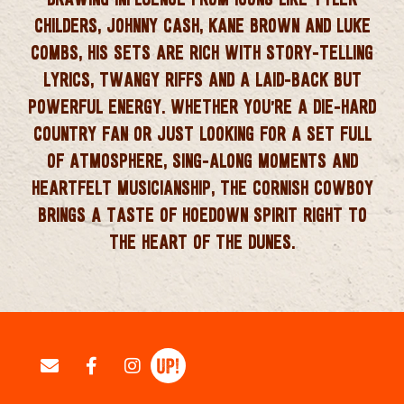
CHILDERS, JOHNNY CASH, KANE BROWN AND LUKE
COMBS
, HIS SETS ARE RICH WITH
STORY‑TELLING
LYRICS, TWANGY RIFFS AND A LAID‑BACK BUT
POWERFUL ENERGY
. WHETHER YOU’RE A DIE‑HARD
COUNTRY FAN OR JUST LOOKING FOR A SET FULL
OF ATMOSPHERE, SING‑ALONG MOMENTS AND
HEARTFELT MUSICIANSHIP, THE CORNISH COWBOY
BRINGS A TASTE OF HOEDOWN SPIRIT RIGHT TO
THE HEART OF THE DUNES.