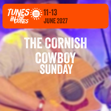
11-13
JUNE 2027
THE CORNISH
COWBOY
SUNDAY
E 2027