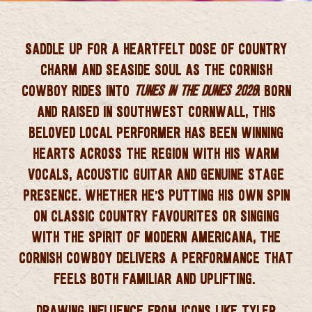
 CORNWALL
SADDLE UP FOR A HEARTFELT DOSE OF
COUNTRY
CHARM AND SEASIDE SOUL
AS
THE CORNISH
COWBOY
RIDES INTO
TUNES IN THE DUNES 2026
! BORN
AND RAISED IN
SOUTHWEST CORNWALL
, THIS
BELOVED LOCAL PERFORMER HAS BEEN WINNING
HEARTS ACROSS THE REGION WITH HIS
WARM
VOCALS, ACOUSTIC GUITAR AND GENUINE STAGE
PRESENCE
. WHETHER HE’S PUTTING HIS OWN SPIN
ON CLASSIC COUNTRY FAVOURITES OR SINGING
WITH THE SPIRIT OF MODERN AMERICANA, THE
CORNISH COWBOY DELIVERS A PERFORMANCE THAT
FEELS BOTH FAMILIAR AND UPLIFTING.
DRAWING INFLUENCE FROM ICONS LIKE
TYLER